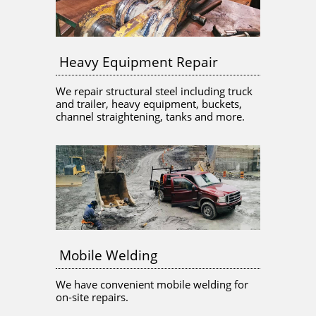
Heavy Equipment Repair
We repair structural steel including truck 
and trailer, heavy equipment, buckets, 
channel straightening, tanks and more.
Mobile Welding
We have convenient mobile welding for 
on-site repairs.