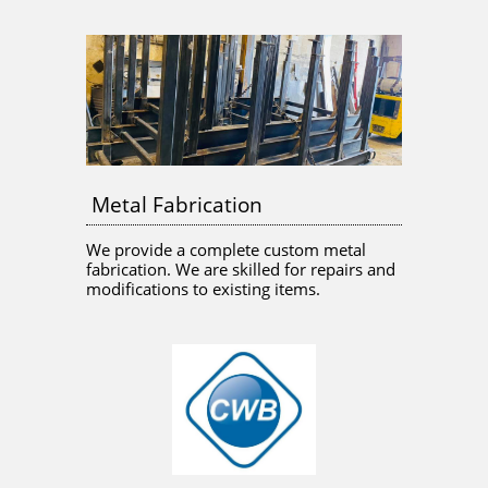
Metal Fabrication
We provide a complete custom metal 
fabrication. We are skilled for repairs and 
modifications to existing items. 