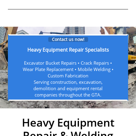
Contact us now!
Heavy Equipment Repair Specialists
Excavator Bucket Repairs • Crack Repairs •
Wear Plate Replacement • Mobile Welding •
Custom Fabrication
Serving construction, excavation,
demolition and equipment rental
companies throughout the GTA.
Heavy Equipment
Repair & Welding