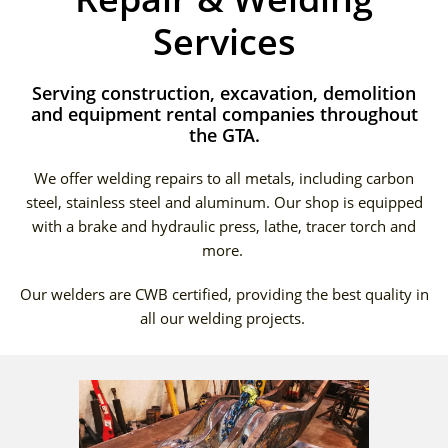
Services
Serving construction, excavation, demolition
and equipment rental companies throughout
the GTA.
We offer welding repairs to all metals, including carbon
steel, stainless steel and aluminum. Our shop is equipped
with a brake and hydraulic press, lathe, tracer torch and
more.
Our welders are CWB certified, providing the best quality in
all our welding projects.