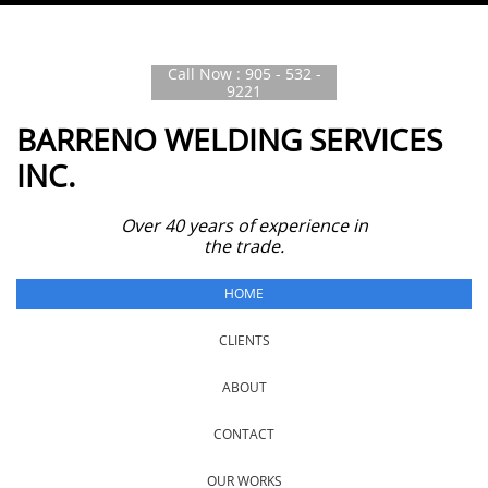
Call Now : 905 - 532 -
9221
BARRENO WELDING SERVICES
INC.
Over 40 years of experience in
the trade.
HOME
CLIENTS
ABOUT
CONTACT
OUR WORKS