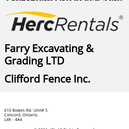
Farry Excavating &
Grading LTD
Clifford Fence Inc.
610 Bowes Rd. Unit# 5
Concord, Ontario.
L4K - 4A4