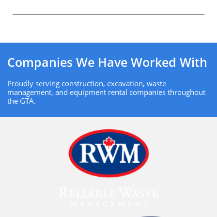
Companies We Have Worked With
Proudly serving construction, excavation, waste
management, and equipment rental companies throughout
the GTA.