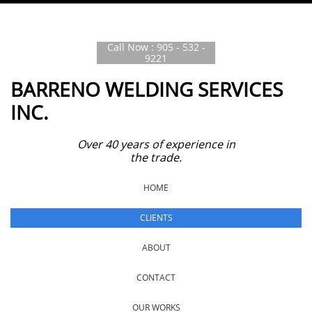
Call Now : 905 - 532 -
9221
BARRENO WELDING SERVICES
INC.
Over 40 years of experience in
the trade.
HOME
CLIENTS
ABOUT
CONTACT
OUR WORKS